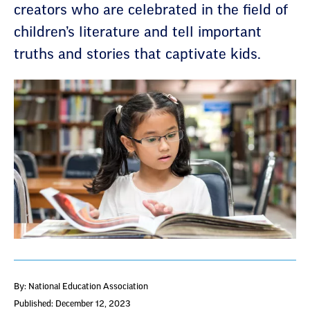
creators who are celebrated in the field of
children’s literature and tell important
truths and stories that captivate kids.
By: National Education Association
Published: December 12, 2023