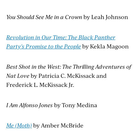
You Should See Me in a Crown
by Leah Johnson
Revolution in Our Time: The Black Panther
Party's Promise to the People
by Kekla Magoon
Best Shot in the West: The Thrilling Adventures of
Nat Love
by Patricia C. McKissack and
Frederick L. McKissack Jr.
I Am Alfonso Jones
by Tony Medina
Me (Moth)
by Amber McBride