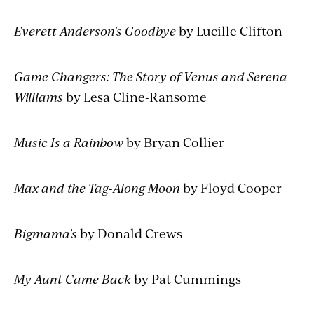
Everett Anderson's Goodbye
by Lucille Clifton
Game Changers: The Story of Venus and Serena
Williams
by Lesa Cline-Ransome
Music Is a Rainbow
by Bryan Collier
Max and the Tag-Along Moon
by Floyd Cooper
Bigmama's
by Donald Crews
My Aunt Came Back
by Pat Cummings