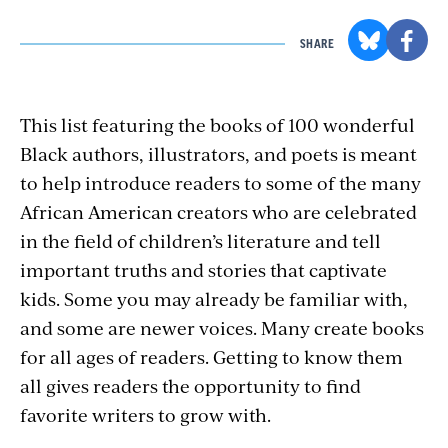
SHARE
This list featuring the books of 100 wonderful
Black authors, illustrators, and poets is meant
to help introduce readers to some of the many
African American creators who are celebrated
in the field of children’s literature and tell
important truths and stories that captivate
kids. Some you may already be familiar with,
and some are newer voices. Many create books
for all ages of readers. Getting to know them
all gives readers the opportunity to find
favorite writers to grow with.