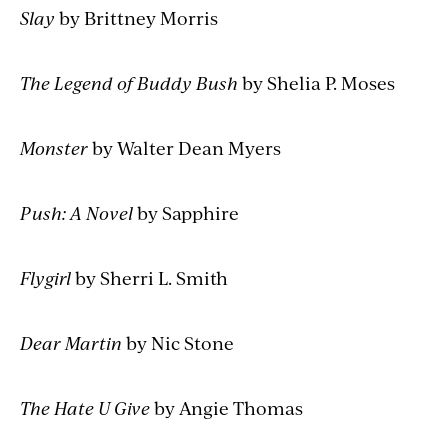
Slay
by Brittney Morris
The Legend of Buddy Bush
by Shelia P. Moses
Monster
by Walter Dean Myers
Push: A Novel
by Sapphire
Flygirl
by Sherri L. Smith
Dear Martin
by Nic Stone
The Hate U Give
by Angie Thomas