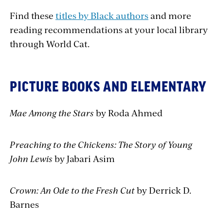
Find these
titles by Black authors
and more
reading recommendations at your local library
through World Cat.
PICTURE BOOKS AND ELEMENTARY
Mae Among the Stars
by Roda Ahmed
Preaching to the Chickens: The Story of Young
John Lewis
by Jabari Asim
Crown: An Ode to the Fresh Cut
by Derrick D.
Barnes