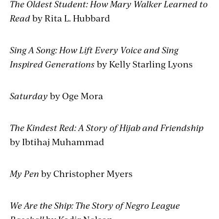
The Oldest Student: How Mary Walker Learned to
Read
by Rita L. Hubbard
Sing A Song: How Lift Every Voice and Sing
Inspired Generations
by Kelly Starling Lyons
Saturday
by Oge Mora
The Kindest Red: A Story of Hijab and Friendship
by Ibtihaj Muhammad
My Pen
by Christopher Myers
We Are the Ship: The Story of Negro League