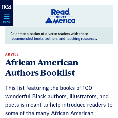
Skip
Navigation
MENU
Celebrate a nation of diverse readers with these
recommended books, authors, and teaching resources
.
ADVICE
African American
Authors Booklist
This list featuring the books of 100
wonderful Black authors, illustrators, and
poets is meant to help introduce readers to
some of the many African American