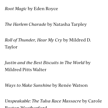
Root Magic
by Eden Royce
The Harlem Charade
by Natasha Tarpley
Roll of Thunder, Hear My Cry
by Mildred D.
Taylor
Justin and the Best Biscuits in The World
by
Mildred Pitts Walter
Ways to Make Sunshine
by Renée Watson
Unspeakable: The Tulsa Race Massacre
by Carole
Boston Weatherford