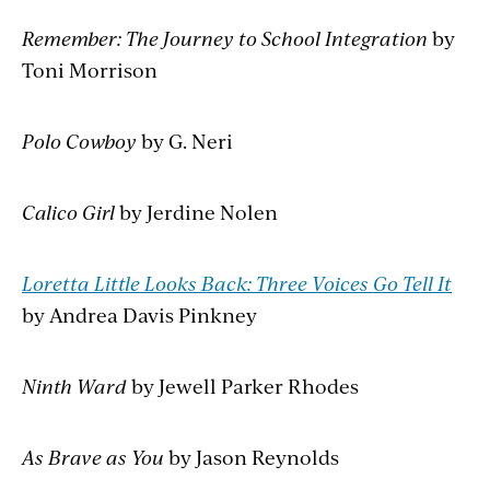
Remember: The Journey to School Integration
by
Toni Morrison
Polo Cowboy
by G. Neri
Calico Girl
by Jerdine Nolen
Loretta Little Looks Back: Three Voices Go Tell It
by Andrea Davis Pinkney
Ninth Ward
by Jewell Parker Rhodes
As Brave as You
by Jason Reynolds