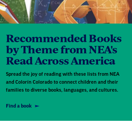
Recommended Books
by Theme from NEA's
Read Across America
Spread the joy of reading with these lists from NEA
and Colorín Colorado to connect children and their
families to diverse books, languages, and cultures.
Find a book