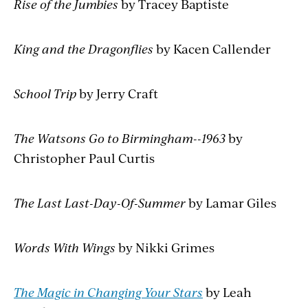
Rise of the Jumbies
by Tracey Baptiste
King and the Dragonflies
by Kacen Callender
School Trip
by Jerry Craft
The Watsons Go to Birmingham--1963
by
Christopher Paul Curtis
The Last Last-Day-Of-Summer
by Lamar Giles
Words With Wings
by Nikki Grimes
The Magic in Changing Your Stars
by Leah