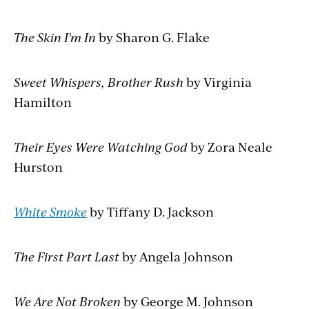
The Skin I'm In
by Sharon G. Flake
Sweet Whispers, Brother Rush
by Virginia
Hamilton
Their Eyes Were Watching God
by Zora Neale
Hurston
White Smoke
by Tiffany D. Jackson
The First Part Last
by Angela Johnson
We Are Not Broken
by George M. Johnson