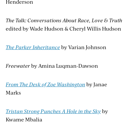
Henderson
The Talk: Conversations About Race, Love & Truth
edited by Wade Hudson & Cheryl Willis Hudson
The Parker Inheritance
by Varian Johnson
Freewater
by Amina Luqman-Dawson
From The Desk of Zoe Washington
by Janae
Marks
Tristan Strong Punches A Hole in the Sky
by
Kwame Mbalia