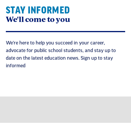
STAY INFORMED
We'll come to you
We're here to help you succeed in your career,
advocate for public school students, and stay up to
date on the latest education news. Sign up to stay
informed