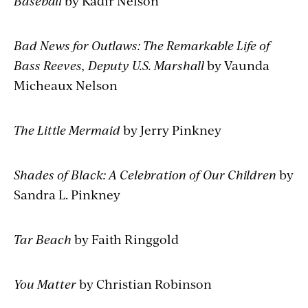
Baseball
by Kadir Nelson
Bad News for Outlaws: The Remarkable Life of
Bass Reeves, Deputy U.S. Marshall
by Vaunda
Micheaux Nelson
The Little Mermaid
by Jerry Pinkney
Shades of Black: A Celebration of Our Children
by
Sandra L. Pinkney
Tar Beach
by Faith Ringgold
You Matter
by Christian Robinson