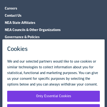
NEA State Affiliates
NEA Councils & Other Organizations
Governance & Policies
Research & Publications
Legal Guidance
Resource Library
Privacy Policy
Terms of Use
© Copyright 2026 National Education Association