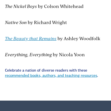
The Nickel Boys
by Colson Whitehead
Native Son
by Richard Wright
The Beauty that Remains
by Ashley Woodfolk
Everything, Everything
by Nicola Yoon
Celebrate a nation of diverse readers with these
recommended books, authors, and teaching resources
.