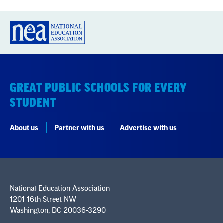
GREAT PUBLIC SCHOOLS FOR EVERY
STUDENT
About us
Partner with us
Advertise with us
National Education Association
1201 16th Street NW
Washington, DC 20036-3290
Careers
Contact Us