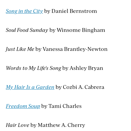
Song in the City
by Daniel Bernstrom
Soul Food Sunday
by Winsome Bingham
Just Like Me
by Vanessa Brantley-Newton
Words to My Life's Song
by Ashley Bryan
My Hair Is a Garden
by Cozbi A. Cabrera
Freedom Soup
by Tami Charles
Hair Love
by Matthew A. Cherry