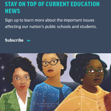
STAY ON TOP OF CURRENT EDUCATION
NEWS
Sign up to learn more about the important issues
affecting our nation’s public schools and students.
Subscribe