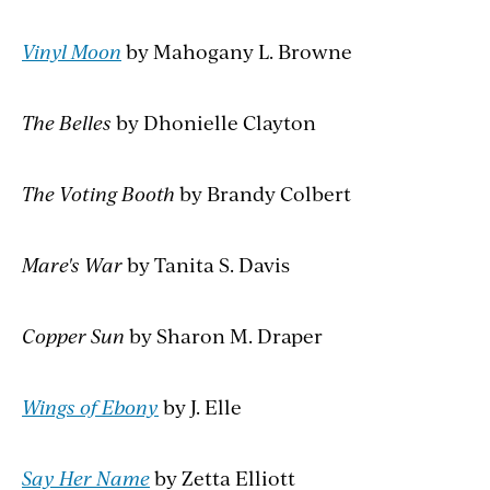
Vinyl Moon
by Mahogany L. Browne
The Belles
by Dhonielle Clayton
The Voting Booth
by Brandy Colbert
Mare's War
by Tanita S. Davis
Copper Sun
by Sharon M. Draper
Wings of Ebony
by J. Elle
Say Her Name
by Zetta Elliott