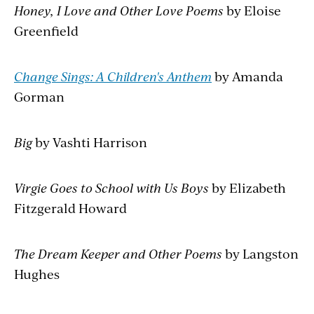
Honey, I Love and Other Love Poems
by Eloise
Greenfield
Change Sings: A Children's Anthem
by Amanda
Gorman
Big
by Vashti Harrison
Virgie Goes to School with Us Boys
by Elizabeth
Fitzgerald Howard
The Dream Keeper and Other Poems
by Langston
Hughes