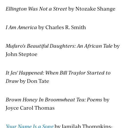
Ellington Was Not a Street
by Ntozake Shange
I Am America
by Charles R. Smith
Mufaro's Beautiful Daughters: An African Tale
by
John Steptoe
It Jes' Happened: When Bill Traylor Started to
Draw
by Don Tate
Brown Honey In Broomwheat Tea: Poems
by
Joyce Carol Thomas
Your Name Is a Song
by Jamilah Thompkins-