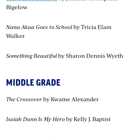
Bigelow
Nana Akua Goes to School
by Tricia Elam
Walker
Something Beautiful
by Sharon Dennis Wyeth
MIDDLE GRADE
The Crossover
by Kwame Alexander
Isaiah Dunn Is My Hero
by Kelly J. Baptist