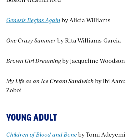
Genesis Begins Again
by Alicia Williams
One Crazy Summer
by Rita Williams-Garcia
Brown Girl Dreaming
by Jacqueline Woodson
My Life as an Ice Cream Sandwich
by Ibi Aanu
Zoboi
YOUNG ADULT
Children of Blood and Bone
by Tomi Adeyemi