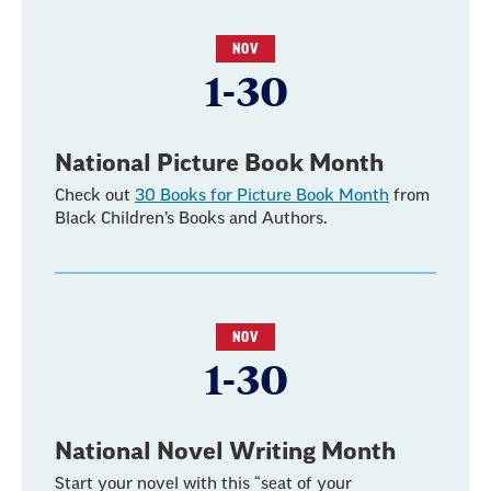
NOV
1-30
National Picture Book Month
Check out
30 Books for Picture Book Month
from
Black Children’s Books and Authors.
NOV
1-30
National Novel Writing Month
Start your novel with this “seat of your