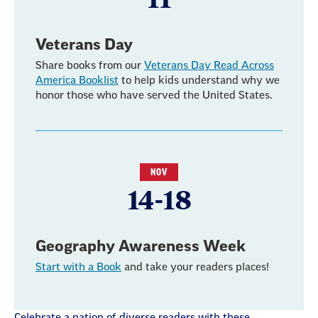
Veterans Day
Share books from our
Veterans Day Read Across
America Booklist
to help kids understand why we
honor those who have served the United States.
NOV
14-18
Geography Awareness Week
Start with a Book
and take your readers places!
Celebrate a nation of diverse readers with these