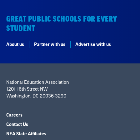
GREAT PUBLIC SCHOOLS FOR EVERY
STUDENT
About us
Partner with us
Advertise with us
National Education Association
1201 16th Street NW
Washington, DC 20036-3290
Careers
Contact Us
NEA State Affiliates