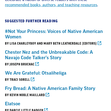
recommended books, authors, and teaching resources
.
SUGGESTED FURTHER READING
#Not Your Princess: Voices of Native American
Women
BY LISA CHARLEYBOY AND MARY BETH LEATHERDALE (EDITORS)
Chester Nez and the Unbreakable Code: A
Navajo Code Talker’s Story
BY JOSEPH BRUCHAC
We Are Grateful: Otsaliheliga
BY TRACI SORELL
Fry Bread: A Native American Family Story
BY KEVIN NOBLE MAILLARD
Elatsoe
BY DARCIE LITTLE BADGER