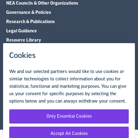
NEA Councils & Other Organizations
Governance & Policies
Research & Publications
Legal Guidance
Resource Library
Privacy Policy
Terms of Use
© Copyright 2026 National Education Association