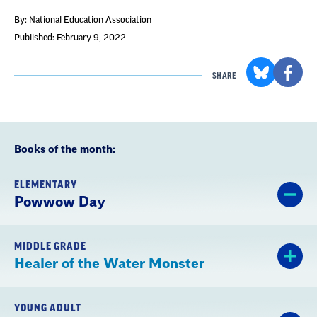
By: National Education Association
Published: February 9, 2022
SHARE
Books of the month:
ELEMENTARY
Powwow Day
MIDDLE GRADE
Healer of the Water Monster
YOUNG ADULT