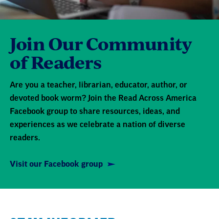
Join Our Community
of Readers
Are you a teacher, librarian, educator, author, or
devoted book worm? Join the Read Across America
Facebook group to share resources, ideas, and
experiences as we celebrate a nation of diverse
readers.
Visit our Facebook group