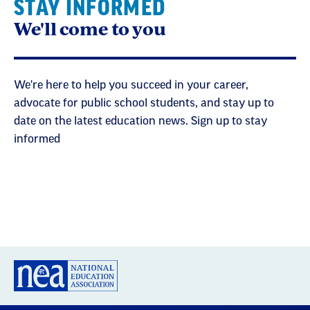
STAY INFORMED
We'll come to you
We're here to help you succeed in your career,
advocate for public school students, and stay up to
date on the latest education news. Sign up to stay
informed