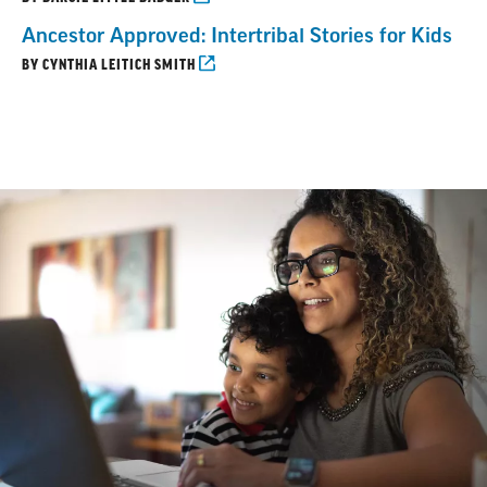
Ancestor Approved: Intertribal Stories for Kids
BY CYNTHIA LEITICH SMITH