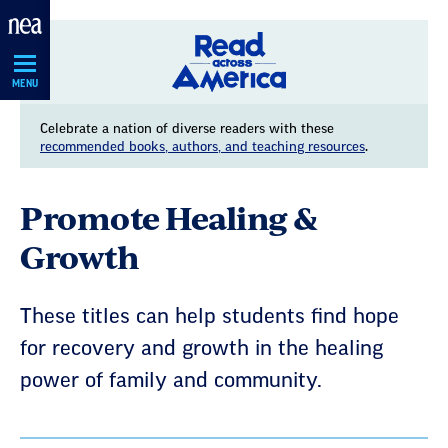
Skip
Navigation
MENU
Celebrate a nation of diverse readers with these
recommended books, authors, and teaching resources
.
Promote Healing &
Growth
These titles can help students find hope
for recovery and growth in the healing
power of family and community.