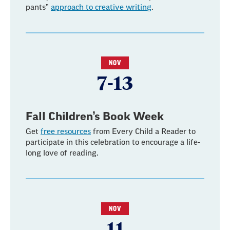
pants”
approach to creative writing
.
NOV
7-13
Fall Children’s Book Week
Get
free resources
from Every Child a Reader to
participate in this celebration to encourage a life-
long love of reading.
NOV
11