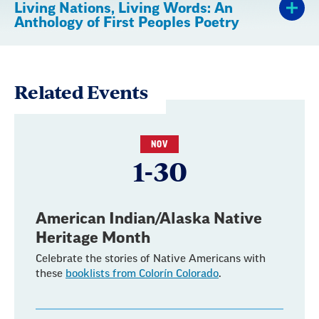
Living Nations, Living Words: An
Anthology of First Peoples Poetry
Related Events
NOV
1-30
American Indian/Alaska Native
Heritage Month
Celebrate the stories of Native Americans with
these
booklists from Colorín Colorado
.