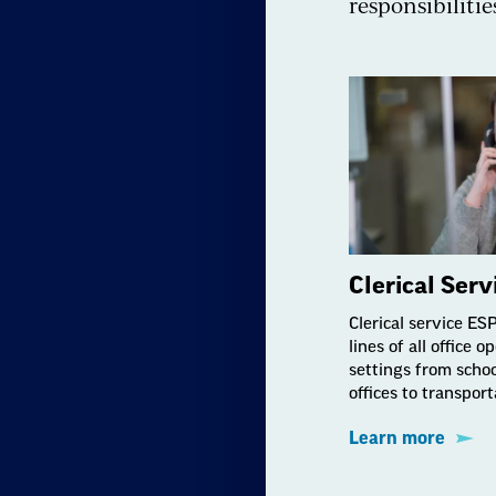
responsibilitie
Clerical Ser
Clerical service ES
lines of all office 
settings from schoo
offices to transporta
Learn more