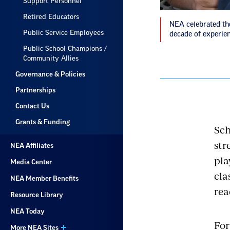
Support Personnel
Retired Educators
NEA celebrated th
Public Service Employees
decade of experien
Public School Champions /
Community Allies
Governance & Policies
Partnerships
Contact Us
Grants & Funding
Sch
str
NEA Affiliates
pla
Media Center
cla
NEA Member Benefits
rea
Resource Library
NEA Today
For
More NEA Sites