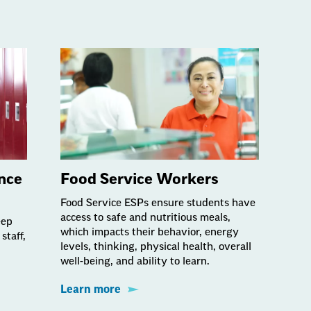
nce
Food Service Workers
Food Service ESPs ensure students have
access to safe and nutritious meals,
eep
which impacts their behavior, energy
staff,
levels, thinking, physical health, overall
well-being, and ability to learn.
Learn more