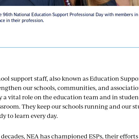
e 96th National Education Support Professional Day with members in 
ce in their profession.
ool support staff, also known as Education Suppor
engthen our schools, communities, and associatio
y a vital role on the education team and in student
ssroom. They keep our schools running and our stu
dy to learn every day.
 decades, NEA has championed ESPs, their efforts t