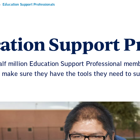
Education Support Professionals
ation Support Pr
lf million Education Support Professional memb
 make sure they have the tools they need to su