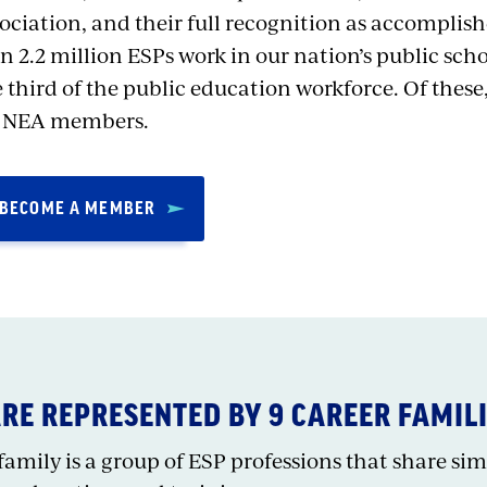
ociation, and their full recognition as accomplis
n 2.2 million ESPs work in our nation’s public sch
 third of the public education workforce. Of these
e NEA members.
BECOME A MEMBER
ARE REPRESENTED BY 9 CAREER FAMIL
amily is a group of ESP professions that share simil