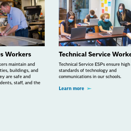
es Workers
Technical Service Work
kers maintain and
Technical Service ESPs ensure high
ities, buildings, and
standards of technology and
hey are safe and
communications in our schools.
dents, staff, and the
Learn more