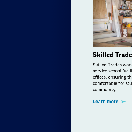
Skilled Trad
Skilled Trades wor
service school facil
offices, ensuring t
comfortable for stu
community.
Learn more