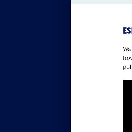
ES
Wat
how
pol