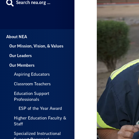
Search nea.org …
About NEA
Our Mission, Vision, & Values
Our Leaders
Our Members
Aspiring Educators
Classroom Teachers
Education Support
Professionals
ESP of the Year Award
Higher Education Faculty &
Staff
Specialized Instructional