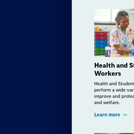
Health and S
Workers
Health and Studen
perform a wide vari
improve and protec
and welfare.
Learn more