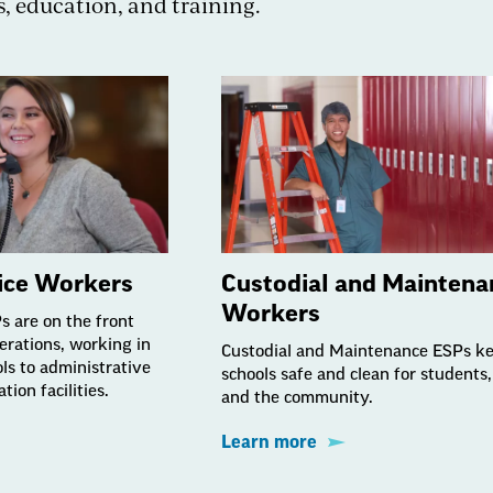
s, education, and training.
vice Workers
Custodial and Maintena
Workers
Ps are on the front
operations, working in
Custodial and Maintenance ESPs k
ls to administrative
schools safe and clean for students, 
tion facilities.
and the community.
Learn more