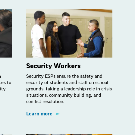
Security Workers
m
Security ESPs ensure the safety and
ces to
security of students and staff on school
ity.
grounds, taking a leadership role in crisis
situations, community building, and
conflict resolution.
Learn more