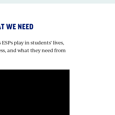
AT WE NEED
ESPs play in students’ lives,
ess, and what they need from