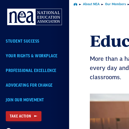
Skip
About NEA
Our Members
Home
Navigation
Educ
STUDENT SUCCESS
YOUR RIGHTS & WORKPLACE
More than a ha
every day and
PROFESSIONAL EXCELLENCE
classrooms.
ADVOCATING FOR CHANGE
JOIN OUR MOVEMENT
TAKE ACTION