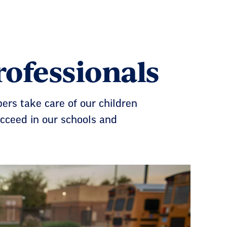
ofessionals
ers take care of our children
cceed in our schools and