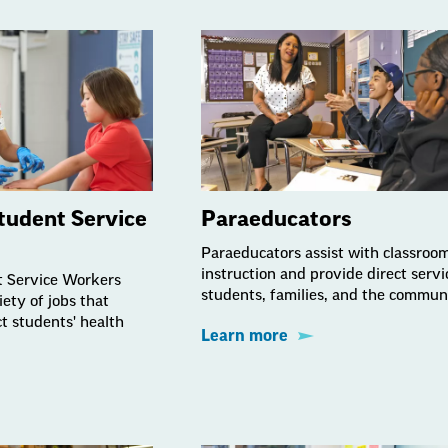
tudent Service
Paraeducators
Paraeducators assist with classroo
instruction and provide direct servi
t Service Workers
students, families, and the commun
ety of jobs that
t students' health
Learn more