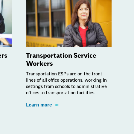
ers
Transportation Service
Workers
Transportation ESPs are on the front
lines of all office operations, working in
settings from schools to administrative
offices to transportation facilities.
Learn more