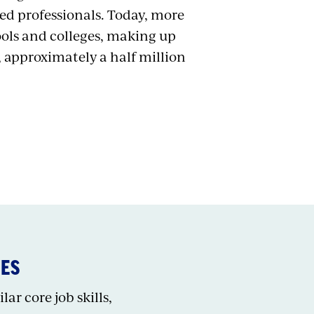
hed professionals. Today, more
ools and colleges, making up
, approximately a half million
IES
ar core job skills,