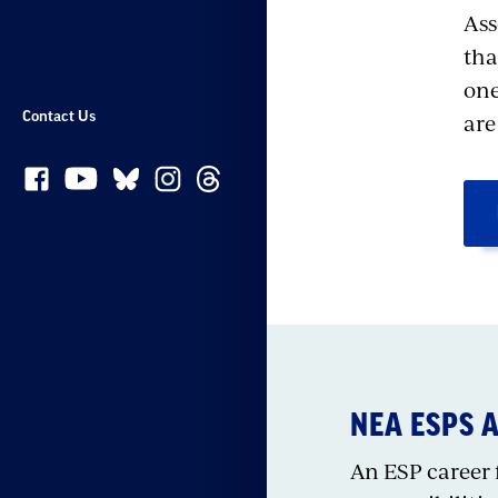
Ass
tha
one
ar
Contact Us
NEA ESPS 
An ESP career f