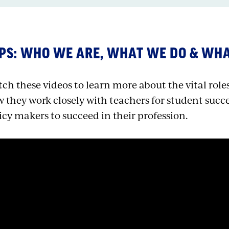
PS: WHO WE ARE, WHAT WE DO & WH
ch these videos to learn more about the vital roles 
 they work closely with teachers for student succ
icy makers to succeed in their profession.