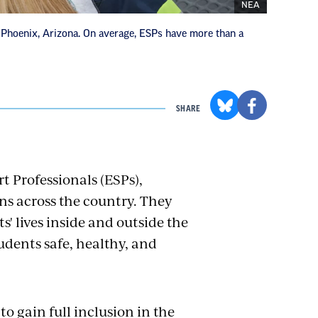
NEA
Phoenix, Arizona. On average, ESPs have more than a
SHARE
t Professionals (ESPs),
ns across the country. They
s' lives inside and outside the
dents safe, healthy, and
o gain full inclusion in the